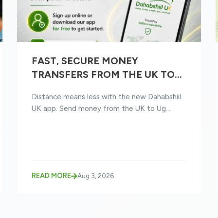
FAST, SECURE MONEY
TRANSFERS FROM THE UK TO
UGANDA WITH THE NEW
Distance means less with the new Dahabshiil
DAHABSHIIL UK APP
UK app. Send money from the UK to Ug...
READ MORE
Aug 3, 2026