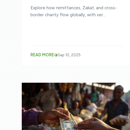
SENT ACROSS BORDERS
Explore how remittances, Zakat, and cross-
border charity flow globally, with ser...
READ MORE
Sep 10, 2025