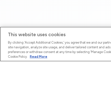
This website uses cookies
By clicking ‘Accept Additional Cookies,’ you agree that we and our part
site navigation, analyze site usage, and deliver tailored content and ad
preferences or withdraw consent at any time by selecting ‘Manage Cookie
Cookie Policy.
Read More
COMPANY
SEND MO