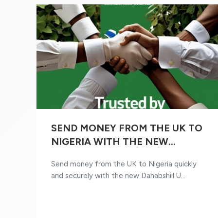
SEND MONEY FROM THE UK TO
NIGERIA WITH THE NEW
DAHABSHIIL UK APP
Send money from the UK to Nigeria quickly
and securely with the new Dahabshiil U...