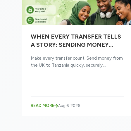
WHEN EVERY TRANSFER TELLS
A STORY: SENDING MONEY
FROM THE UK TO TANZANIA
Make every transfer count. Send money from
JUST GOT EASIER
the UK to Tanzania quickly, securely,...
READ MORE
Aug 6, 2026