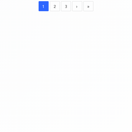
1
2
3
›
»