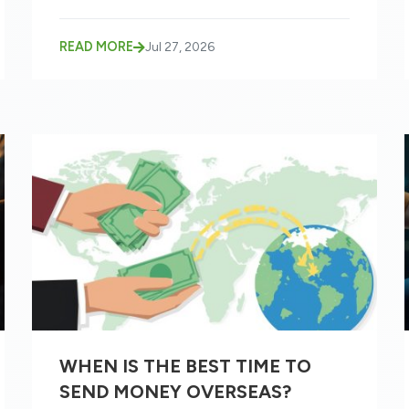
READ MORE
Jul 27, 2026
WHEN IS THE BEST TIME TO
SEND MONEY OVERSEAS?