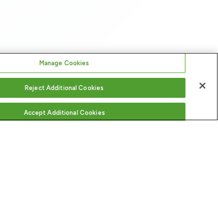
Manage Cookies
Reject Additional Cookies
Accept Additional Cookies
FOLLOW US