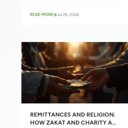
READ MORE
Jul 28, 2026
REMITTANCES AND RELIGION:
HOW ZAKAT AND CHARITY ARE