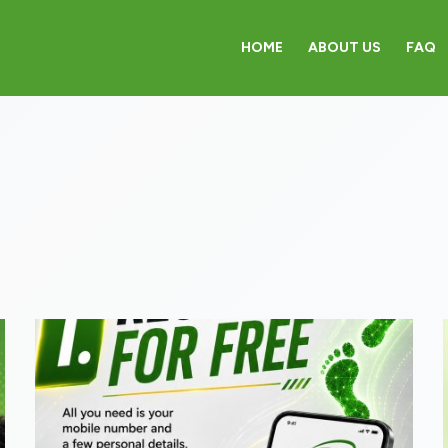
HOME
ABOUT US
FAQ