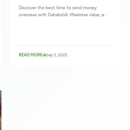
Discover the best time to send money
overseas with Dahabshiil. Maximise value, a...
READ MORE
Sep 3, 2025