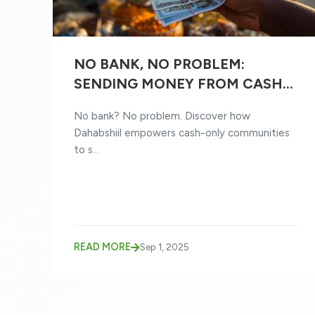
NO BANK, NO PROBLEM:
SENDING MONEY FROM CASH-
ONLY COMMUNITIES
No bank? No problem. Discover how
Dahabshiil empowers cash-only communities
to s...
READ MORE
Sep 1, 2025