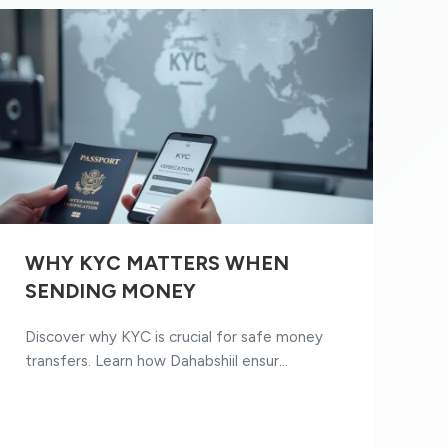
WHY KYC MATTERS WHEN
SENDING MONEY
Discover why KYC is crucial for safe money
transfers. Learn how Dahabshiil ensur...