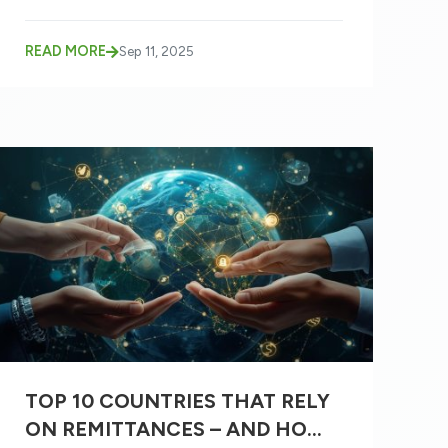
READ MORE
Sep 11, 2025
TOP 10 COUNTRIES THAT RELY
ON REMITTANCES – AND HOW