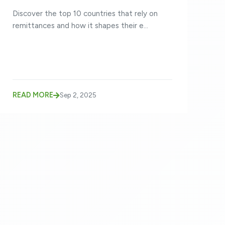
IT SHAPES THEIR ECONOMIES
Discover the top 10 countries that rely on
remittances and how it shapes their e...
READ MORE
Sep 2, 2025