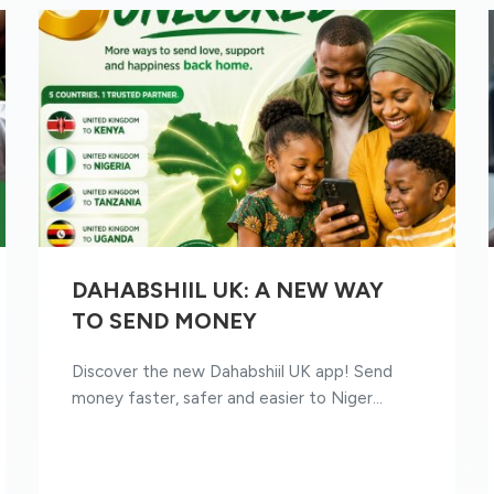
DAHABSHIIL UK: A NEW WAY
TO SEND MONEY
Discover the new Dahabshiil UK app! Send
money faster, safer and easier to Niger...