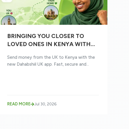
BRINGING YOU CLOSER TO
LOVED ONES IN KENYA WITH
THE NEW DAHABSHIIL UK APP
Send money from the UK to Kenya with the
new Dahabshiil UK app. Fast, secure and...
READ MORE
Jul 30, 2026