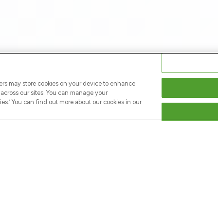
ners may store cookies on your device to enhance
s across our sites. You can manage your
s.’ You can find out more about our cookies in our
NEY
LEGAL