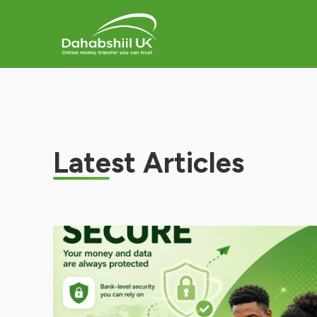
Latest Articles