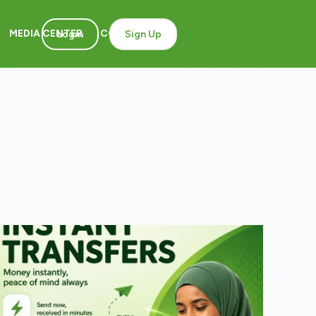
MEDIA CENTER
CONTACT
Login
Sign Up