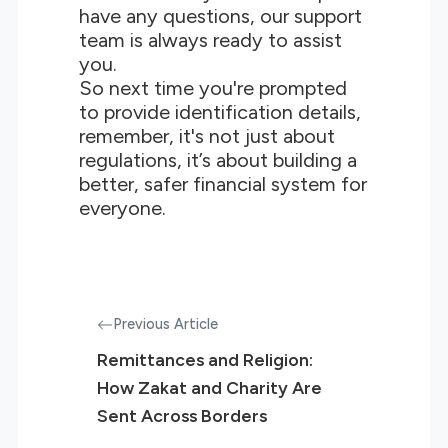
have any questions, our support
team is always ready to assist
you.
So next time you're prompted
to provide identification details,
remember, it's not just about
regulations, it’s about building a
better, safer financial system for
everyone.
Previous Article
Remittances and Religion:
How Zakat and Charity Are
Sent Across Borders