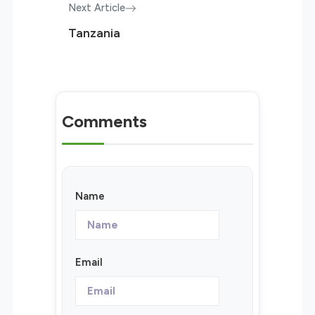
Next Article
Tanzania
Comments
Name
Email