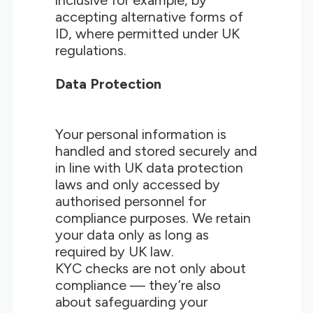
inclusive for example, by
accepting alternative forms of
ID, where permitted under UK
regulations.
Data Protection
Your personal information is
handled and stored securely and
in line with UK data protection
laws and only accessed by
authorised personnel for
compliance purposes. We retain
your data only as long as
required by UK law.
KYC checks are not only about
compliance — they’re also
about safeguarding your