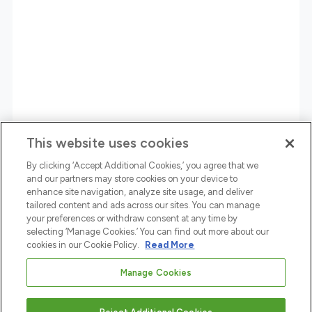
This website uses cookies
By clicking ‘Accept Additional Cookies,’ you agree that we
and our partners may store cookies on your device to
enhance site navigation, analyze site usage, and deliver
tailored content and ads across our sites. You can manage
your preferences or withdraw consent at any time by
selecting ‘Manage Cookies.’ You can find out more about our
cookies in our Cookie Policy.
Read More
Manage Cookies