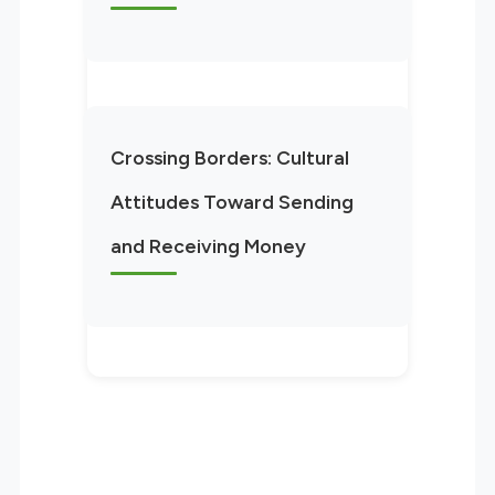
Crossing Borders: Cultural
Attitudes Toward Sending
and Receiving Money