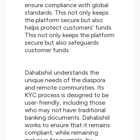
ensure compliance with global
standards. This not only keeps
the platform secure but also
helps protect customers' funds.
This not only keeps the platform
secure but also safeguards
customer funds.
Dahabshiil understands the
unique needs of the diaspora
and remote communities. Its
KYC process is designed to be
user-friendly, including those
who may not have traditional
banking documents. Dahabshiil
works to ensure that it remains
compliant, while remaining