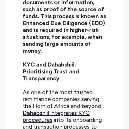
documents or information,
such as proof of the source of
funds. This process is known as
Enhanced Due Diligence (EDD)
and is required in higher-risk
situations, for example, when
sending large amounts of
money.
KYC and Dahabshiil:
Prioritising Trust and
Transparency
As one of the most trusted
remittance companies serving
the Horn of Africa and beyond,
Dahabshiil integrates KYC
procedures
into its onboarding
and transaction processes to