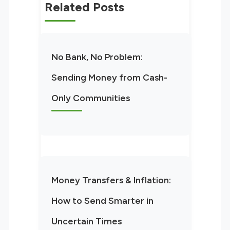
Related Posts
No Bank, No Problem:
Sending Money from Cash-
Only Communities
Money Transfers & Inflation:
How to Send Smarter in
Uncertain Times