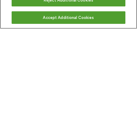
Reject Additional Cookies
Accept Additional Cookies