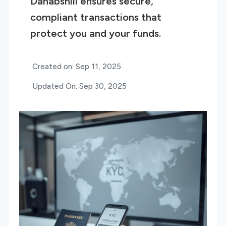
Dahabshiil ensures secure,
compliant transactions that
protect you and your funds.
Created on: Sep 11, 2025
Updated On: Sep 30, 2025