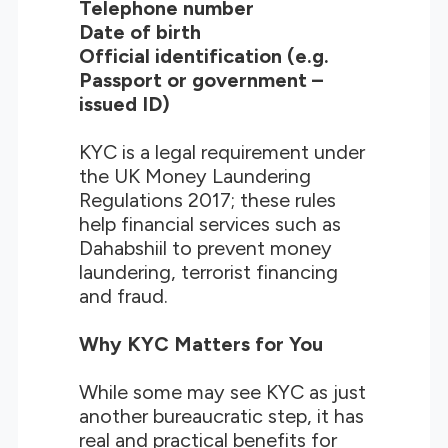
Telephone number
Date of birth
Official identification (e.g.
Passport or government –
issued ID)
KYC is a legal requirement under
the UK Money Laundering
Regulations 2017; these rules
help financial services such as
Dahabshiil to prevent money
laundering, terrorist financing
and fraud.
Why KYC Matters for You
While some may see KYC as just
another bureaucratic step, it has
real and practical benefits for