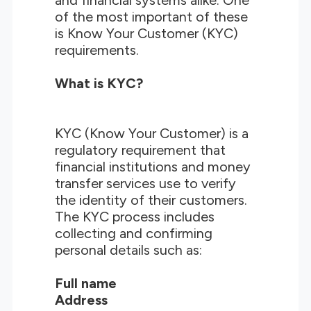
and financial systems alike. One
of the most important of these
is Know Your Customer (KYC)
requirements.
What is KYC?
KYC (Know Your Customer) is a
regulatory requirement that
financial institutions and money
transfer services use to verify
the identity of their customers.
The KYC process includes
collecting and confirming
personal details such as:
Full name
Address