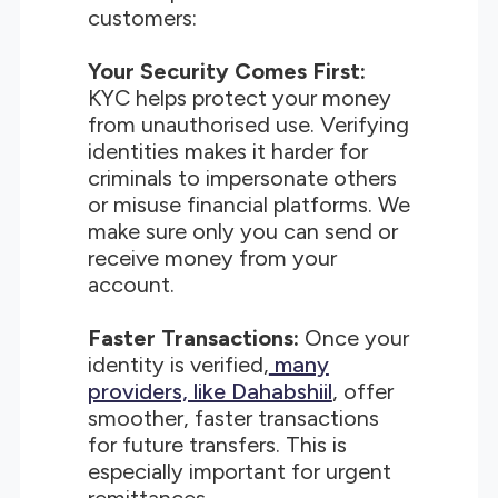
customers:
Your Security Comes First:
KYC helps protect your money
from unauthorised use. Verifying
identities makes it harder for
criminals to impersonate others
or misuse financial platforms. We
make sure only you can send or
receive money from your
account.
Faster Transactions:
Once your
identity is verified,
many
providers, like Dahabshiil
, offer
smoother, faster transactions
for future transfers. This is
especially important for urgent