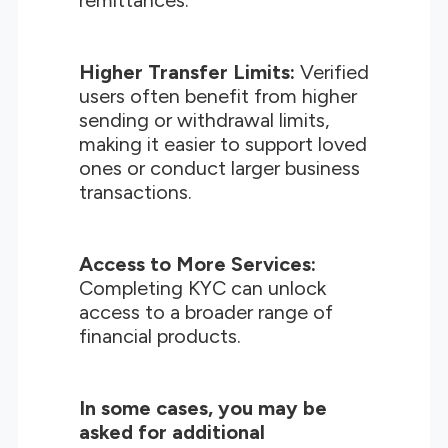
remittances.
Higher Transfer Limits:
Verified
users often benefit from higher
sending or withdrawal limits,
making it easier to support loved
ones or conduct larger business
transactions.
Access to More Services:
Completing KYC can unlock
access to a broader range of
financial products.
In some cases, you may be
asked for additional