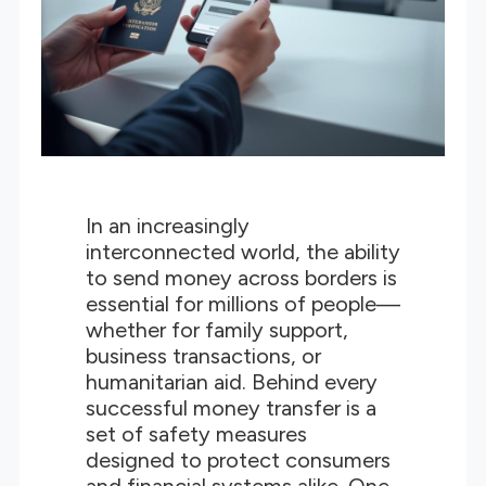
In an increasingly
interconnected world, the ability
to send money across borders is
essential for millions of people—
whether for family support,
business transactions, or
humanitarian aid. Behind every
successful money transfer is a
set of safety measures
designed to protect consumers