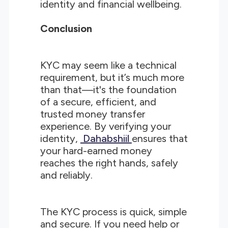
identity and financial wellbeing.
Conclusion
KYC may seem like a technical
requirement, but it’s much more
than that—it's the foundation
of a secure, efficient, and
trusted money transfer
experience. By verifying your
identity,
Dahabshiil
ensures that
your hard-earned money
reaches the right hands, safely
and reliably.
The KYC process is quick, simple
and secure. If you need help or