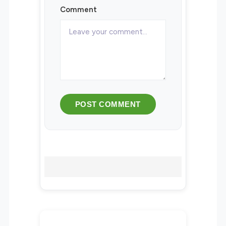
Comment
POST COMMENT