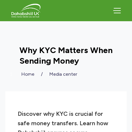
Why KYC Matters When
Sending Money
Home
/
Media center
Discover why KYC is crucial for
safe money transfers. Learn how