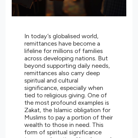
In today’s globalised world,
remittances have become a
lifeline for millions of families
across developing nations. But
beyond supporting daily needs,
remittances also carry deep
spiritual and cultural
significance, especially when
tied to religious giving. One of
the most profound examples is
Zakat, the Islamic obligation for
Muslims to pay a portion of their
wealth to those in need. This
form of spiritual significance