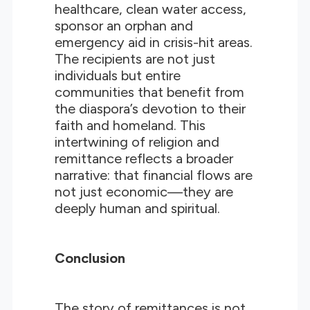
healthcare, clean water access,
sponsor an orphan and
emergency aid in crisis-hit areas.
The recipients are not just
individuals but entire
communities that benefit from
the diaspora’s devotion to their
faith and homeland. This
intertwining of religion and
remittance reflects a broader
narrative: that financial flows are
not just economic—they are
deeply human and spiritual.
Conclusion
The story of remittances is not