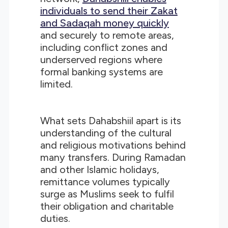
individuals to send their Zakat
and Sadaqah money quickly
and securely to remote areas,
including conflict zones and
underserved regions where
formal banking systems are
limited.
What sets Dahabshiil apart is its
understanding of the cultural
and religious motivations behind
many transfers. During Ramadan
and other Islamic holidays,
remittance volumes typically
surge as Muslims seek to fulfil
their obligation and charitable
duties.