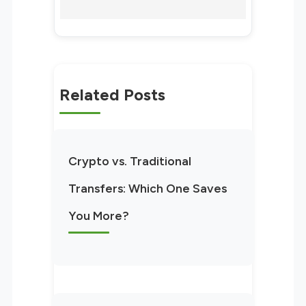
Related Posts
Crypto vs. Traditional
Transfers: Which One Saves
You More?