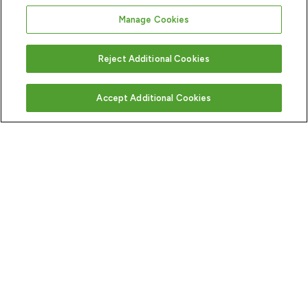
Manage Cookies
Reject Additional Cookies
Accept Additional Cookies