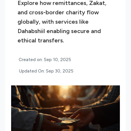
Explore how remittances, Zakat,
and cross-border charity flow
globally, with services like
Dahabshiil enabling secure and
ethical transfers.
Created on: Sep 10, 2025
Updated On: Sep 30, 2025