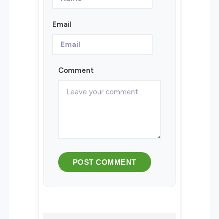
Email
Comment
POST COMMENT