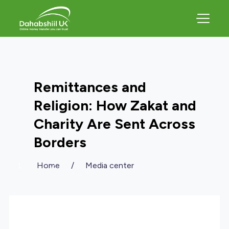
Remittances and
Religion: How Zakat and
Charity Are Sent Across
Borders
Home
/
Media center