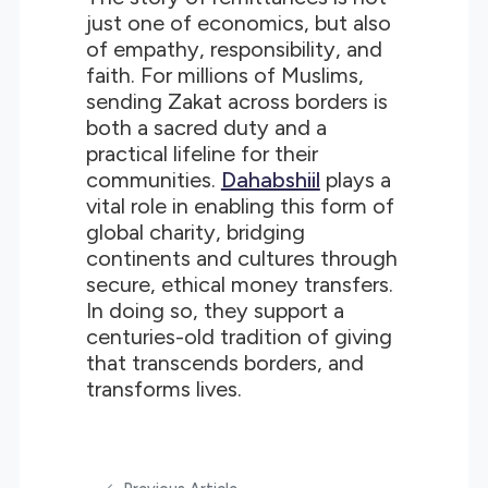
just one of economics, but also
of empathy, responsibility, and
faith. For millions of Muslims,
sending Zakat across borders is
both a sacred duty and a
practical lifeline for their
communities.
Dahabshiil
plays a
vital role in enabling this form of
global charity, bridging
continents and cultures through
secure, ethical money transfers.
In doing so, they support a
centuries-old tradition of giving
that transcends borders, and
transforms lives.