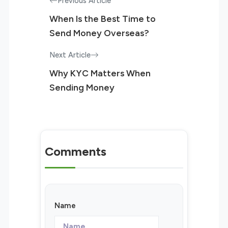
Previous Article
When Is the Best Time to
Send Money Overseas?
Next Article
Why KYC Matters When
Sending Money
Comments
Name