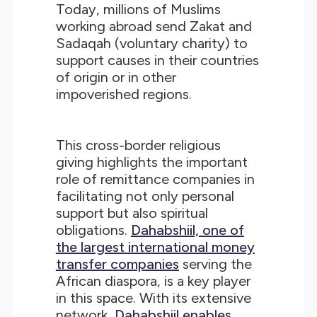
Today, millions of Muslims
working abroad send Zakat and
Sadaqah (voluntary charity) to
support causes in their countries
of origin or in other
impoverished regions.
This cross-border religious
giving highlights the important
role of remittance companies in
facilitating not only personal
support but also spiritual
obligations.
Dahabshiil, one of
the largest international money
transfer companies
serving the
African diaspora, is a key player
in this space. With its extensive
network,
Dahabshiil enables