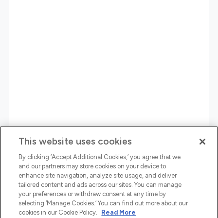
This website uses cookies
By clicking ‘Accept Additional Cookies,’ you agree that we
and our partners may store cookies on your device to
enhance site navigation, analyze site usage, and deliver
tailored content and ads across our sites. You can manage
your preferences or withdraw consent at any time by
selecting ‘Manage Cookies.’ You can find out more about our
cookies in our Cookie Policy.
Read More