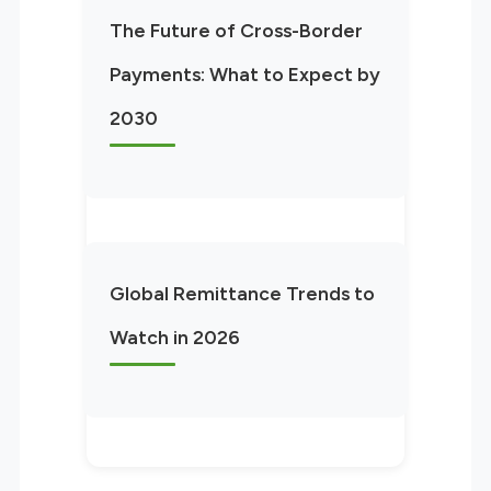
The Future of Cross-Border
Payments: What to Expect by
2030
Global Remittance Trends to
Watch in 2026