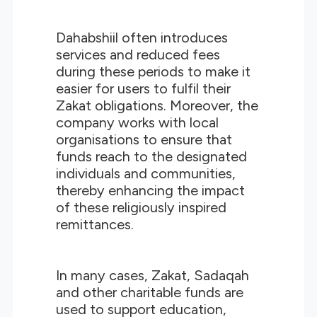
Dahabshiil often introduces
services and reduced fees
during these periods to make it
easier for users to fulfil their
Zakat obligations. Moreover, the
company works with local
organisations to ensure that
funds reach to the designated
individuals and communities,
thereby enhancing the impact
of these religiously inspired
remittances.
In many cases, Zakat, Sadaqah
and other charitable funds are
used to support education,