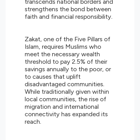
transcends national borders and
strengthens the bond between
faith and financial responsibility.
Zakat, one of the Five Pillars of
Islam, requires Muslims who
meet the necessary wealth
threshold to pay 2.5% of their
savings annually to the poor, or
to causes that uplift
disadvantaged communities.
While traditionally given within
local communities, the rise of
migration and international
connectivity has expanded its
reach.